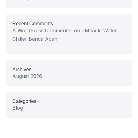
Recent Comments
A WordPress Commenter
on
JMeagle Water
Chiller Banda Aceh
Archives
August 2026
Categories
Blog