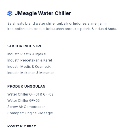
JMeagle Water Chiller
Salah satu brand water chiller terbaik di Indonesia, menjamin
kestabilan suhu sesuai kebutuhan produksi pabrik & industri Anda.
SEKTOR INDUSTRI
Industri Plastik & Injeksi
Industri Percetakan & Karet
Industri Medis & Kosmetik
Industri Makanan & Minuman
PRODUK UNGGULAN
Water Chiller GF-01 & GF-02
Water Chiller GF-05
Screw Air Compressor
Sparepart Original JMeagle
KONTAK CEPAT