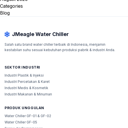
Categories
Blog
JMeagle Water Chiller
Salah satu brand water chiller terbaik di Indonesia, menjamin
kestabilan suhu sesuai kebutuhan produksi pabrik & industri Anda.
SEKTOR INDUSTRI
Industri Plastik & Injeksi
Industri Percetakan & Karet
Industri Medis & Kosmetik
Industri Makanan & Minuman
PRODUK UNGGULAN
Water Chiller GF-01 & GF-02
Water Chiller GF-05