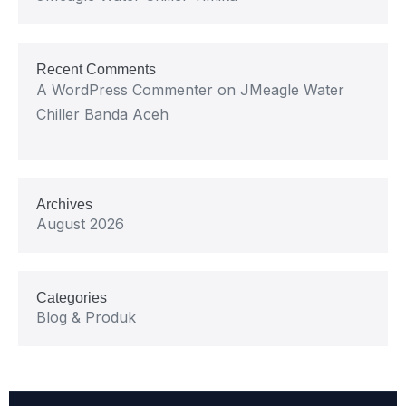
Recent Comments
A WordPress Commenter
on
JMeagle Water
Chiller Banda Aceh
Archives
August 2026
Categories
Blog & Produk