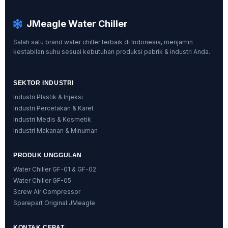
JMeagle Water Chiller
Salah satu brand water chiller terbaik di Indonesia, menjamin
kestabilan suhu sesuai kebutuhan produksi pabrik & industri Anda.
SEKTOR INDUSTRI
Industri Plastik & Injeksi
Industri Percetakan & Karet
Industri Medis & Kosmetik
Industri Makanan & Minuman
PRODUK UNGGULAN
Water Chiller GF-01 & GF-02
Water Chiller GF-05
Screw Air Compressor
Sparepart Original JMeagle
KONTAK CEPAT