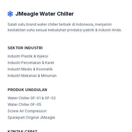
JMeagle Water Chiller
Salah satu brand water chiller terbaik di Indonesia, menjamin
kestabilan suhu sesuai kebutuhan produksi pabrik & industri Anda.
SEKTOR INDUSTRI
Industri Plastik & Injeksi
Industri Percetakan & Karet
Industri Medis & Kosmetik
Industri Makanan & Minuman
PRODUK UNGGULAN
Water Chiller GF-01 & GF-02
Water Chiller GF-05
Screw Air Compressor
Sparepart Original JMeagle
KONTAK CEPAT