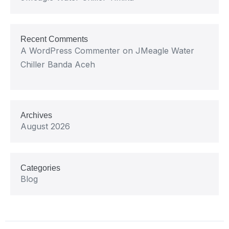
Recent Comments
A WordPress Commenter
on
JMeagle Water
Chiller Banda Aceh
Archives
August 2026
Categories
Blog