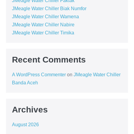
JMeagle Water Chiller Fakfak
JMeagle Water Chiller Biak Numfor
JMeagle Water Chiller Wamena
JMeagle Water Chiller Nabire
JMeagle Water Chiller Timika
Recent Comments
A WordPress Commenter
on
JMeagle Water Chiller
Banda Aceh
Archives
August 2026