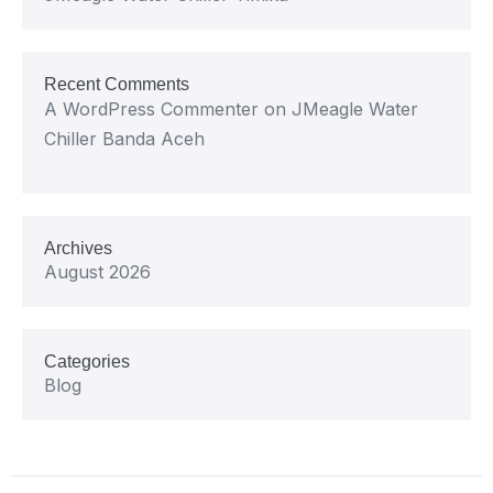
Recent Comments
A WordPress Commenter
on
JMeagle Water
Chiller Banda Aceh
Archives
August 2026
Categories
Blog