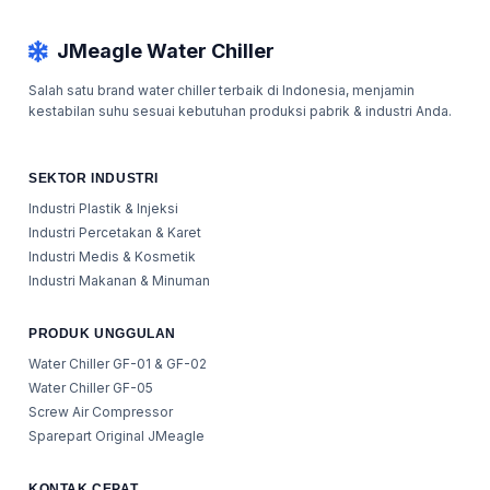
JMeagle Water Chiller
Salah satu brand water chiller terbaik di Indonesia, menjamin
kestabilan suhu sesuai kebutuhan produksi pabrik & industri Anda.
SEKTOR INDUSTRI
Industri Plastik & Injeksi
Industri Percetakan & Karet
Industri Medis & Kosmetik
Industri Makanan & Minuman
PRODUK UNGGULAN
Water Chiller GF-01 & GF-02
Water Chiller GF-05
Screw Air Compressor
Sparepart Original JMeagle
KONTAK CEPAT