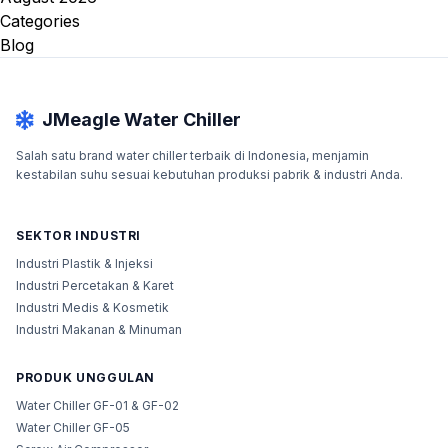
Categories
Blog
JMeagle Water Chiller
Salah satu brand water chiller terbaik di Indonesia, menjamin
kestabilan suhu sesuai kebutuhan produksi pabrik & industri Anda.
SEKTOR INDUSTRI
Industri Plastik & Injeksi
Industri Percetakan & Karet
Industri Medis & Kosmetik
Industri Makanan & Minuman
PRODUK UNGGULAN
Water Chiller GF-01 & GF-02
Water Chiller GF-05