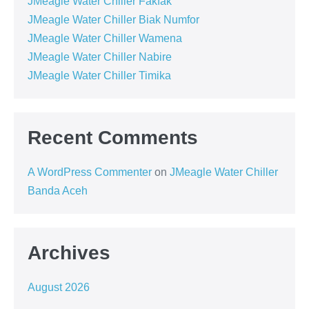
JMeagle Water Chiller Fakfak
JMeagle Water Chiller Biak Numfor
JMeagle Water Chiller Wamena
JMeagle Water Chiller Nabire
JMeagle Water Chiller Timika
Recent Comments
A WordPress Commenter
on
JMeagle Water Chiller
Banda Aceh
Archives
August 2026