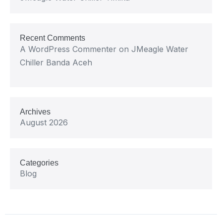
Recent Comments
A WordPress Commenter
on
JMeagle Water
Chiller Banda Aceh
Archives
August 2026
Categories
Blog