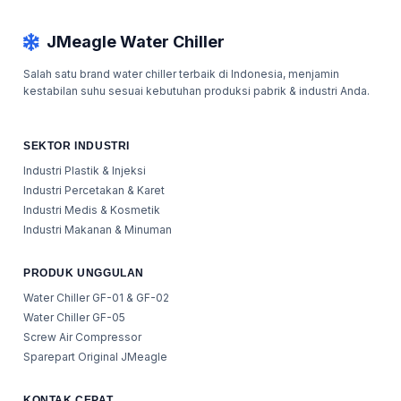
JMeagle Water Chiller
Salah satu brand water chiller terbaik di Indonesia, menjamin
kestabilan suhu sesuai kebutuhan produksi pabrik & industri Anda.
SEKTOR INDUSTRI
Industri Plastik & Injeksi
Industri Percetakan & Karet
Industri Medis & Kosmetik
Industri Makanan & Minuman
PRODUK UNGGULAN
Water Chiller GF-01 & GF-02
Water Chiller GF-05
Screw Air Compressor
Sparepart Original JMeagle
KONTAK CEPAT