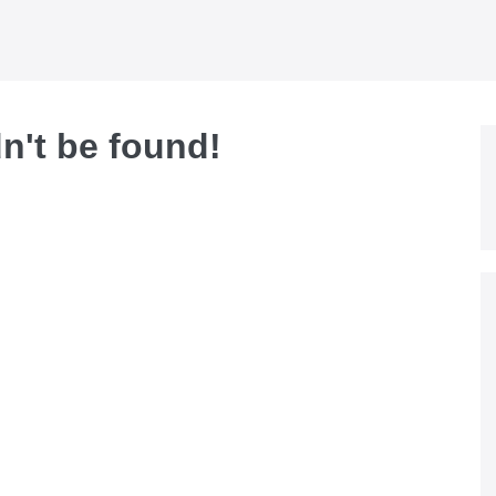
dn't be found!