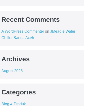
Recent Comments
A WordPress Commenter
on
JMeagle Water
Chiller Banda Aceh
Archives
August 2026
Categories
Blog & Produk