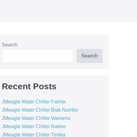
Search
Search
Recent Posts
JMeagle Water Chiller Fakfak
JMeagle Water Chiller Biak Numfor
JMeagle Water Chiller Wamena
JMeagle Water Chiller Nabire
JMeagle Water Chiller Timika