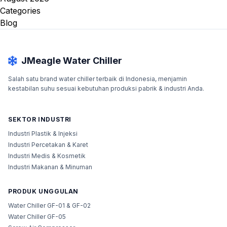
Categories
Blog
JMeagle Water Chiller
Salah satu brand water chiller terbaik di Indonesia, menjamin
kestabilan suhu sesuai kebutuhan produksi pabrik & industri Anda.
SEKTOR INDUSTRI
Industri Plastik & Injeksi
Industri Percetakan & Karet
Industri Medis & Kosmetik
Industri Makanan & Minuman
PRODUK UNGGULAN
Water Chiller GF-01 & GF-02
Water Chiller GF-05