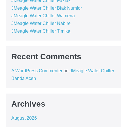
JMeagle Water Chiller Fakfak
JMeagle Water Chiller Biak Numfor
JMeagle Water Chiller Wamena
JMeagle Water Chiller Nabire
JMeagle Water Chiller Timika
Recent Comments
A WordPress Commenter
on
JMeagle Water Chiller
Banda Aceh
Archives
August 2026