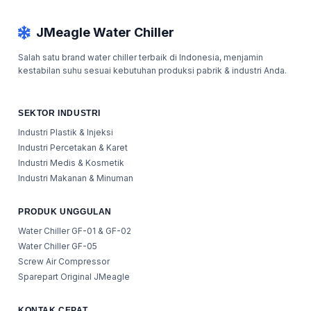
JMeagle Water Chiller
Salah satu brand water chiller terbaik di Indonesia, menjamin
kestabilan suhu sesuai kebutuhan produksi pabrik & industri Anda.
SEKTOR INDUSTRI
Industri Plastik & Injeksi
Industri Percetakan & Karet
Industri Medis & Kosmetik
Industri Makanan & Minuman
PRODUK UNGGULAN
Water Chiller GF-01 & GF-02
Water Chiller GF-05
Screw Air Compressor
Sparepart Original JMeagle
KONTAK CEPAT