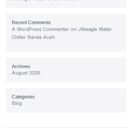
Recent Comments
A WordPress Commenter
on
JMeagle Water
Chiller Banda Aceh
Archives
August 2026
Categories
Blog