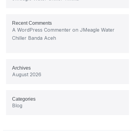
Recent Comments
A WordPress Commenter
on
JMeagle Water
Chiller Banda Aceh
Archives
August 2026
Categories
Blog