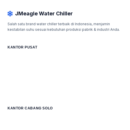
JMeagle Water Chiller
Salah satu brand water chiller terbaik di Indonesia, menjamin
kestabilan suhu sesuai kebutuhan produksi pabrik & industri Anda.
KANTOR PUSAT
KANTOR CABANG SOLO