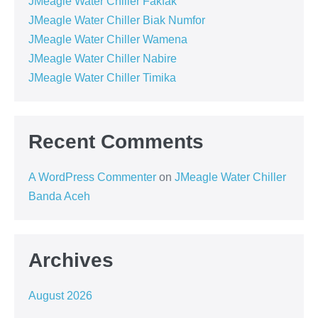
JMeagle Water Chiller Fakfak
JMeagle Water Chiller Biak Numfor
JMeagle Water Chiller Wamena
JMeagle Water Chiller Nabire
JMeagle Water Chiller Timika
Recent Comments
A WordPress Commenter
on
JMeagle Water Chiller
Banda Aceh
Archives
August 2026