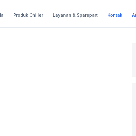
da
Produk Chiller
Layanan & Sparepart
Kontak
Ar