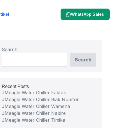
tikel
WhatsApp Sales
Search
Search
Recent Posts
JMeagle Water Chiller Fakfak
JMeagle Water Chiller Biak Numfor
JMeagle Water Chiller Wamena
JMeagle Water Chiller Nabire
JMeagle Water Chiller Timika