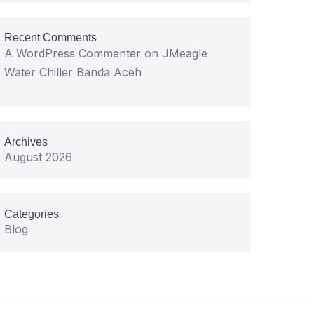
Recent Comments
A WordPress Commenter
on
JMeagle
Water Chiller Banda Aceh
Archives
August 2026
Categories
Blog