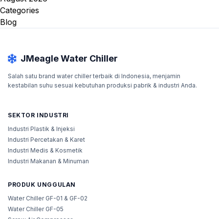
Categories
Blog
JMeagle Water Chiller
Salah satu brand water chiller terbaik di Indonesia, menjamin
kestabilan suhu sesuai kebutuhan produksi pabrik & industri Anda.
SEKTOR INDUSTRI
Industri Plastik & Injeksi
Industri Percetakan & Karet
Industri Medis & Kosmetik
Industri Makanan & Minuman
PRODUK UNGGULAN
Water Chiller GF-01 & GF-02
Water Chiller GF-05