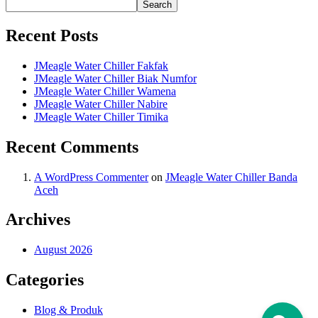
Search
Recent Posts
JMeagle Water Chiller Fakfak
JMeagle Water Chiller Biak Numfor
JMeagle Water Chiller Wamena
JMeagle Water Chiller Nabire
JMeagle Water Chiller Timika
Recent Comments
A WordPress Commenter
on
JMeagle Water Chiller Banda
Aceh
Archives
August 2026
Categories
Blog & Produk