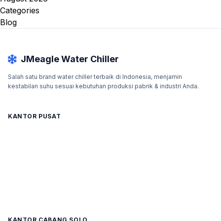
Categories
Blog
JMeagle Water Chiller
Salah satu brand water chiller terbaik di Indonesia, menjamin
kestabilan suhu sesuai kebutuhan produksi pabrik & industri Anda.
KANTOR PUSAT
KANTOR CABANG SOLO