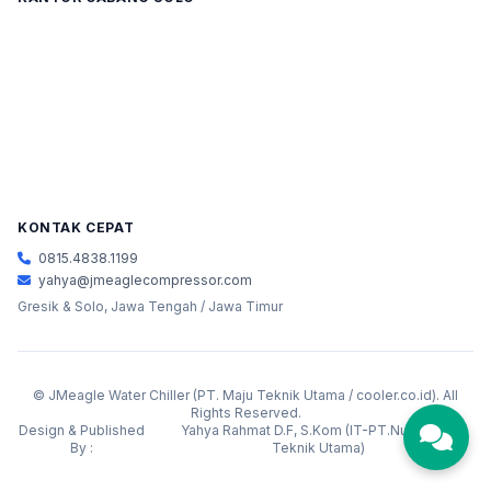
KONTAK CEPAT
0815.4838.1199
yahya@jmeaglecompressor.com
Gresik & Solo, Jawa Tengah / Jawa Timur
©
JMeagle Water Chiller (PT. Maju Teknik Utama / cooler.co.id). All
Rights Reserved.
Design & Published
Yahya Rahmat D.F, S.Kom (IT-PT.Nusantara
By :
Teknik Utama)