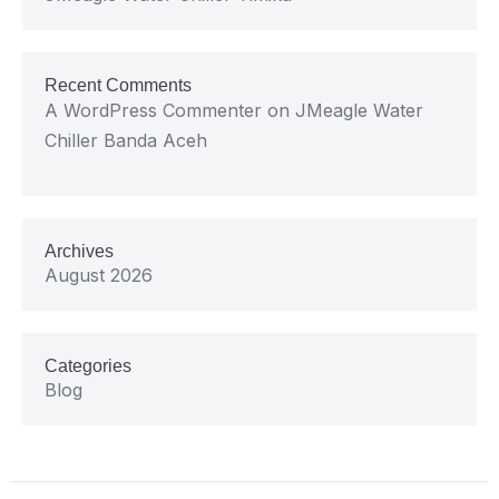
Recent Comments
A WordPress Commenter
on
JMeagle Water
Chiller Banda Aceh
Archives
August 2026
Categories
Blog