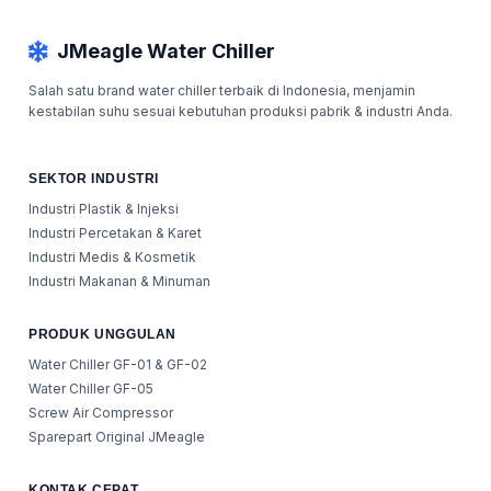
JMeagle Water Chiller
Salah satu brand water chiller terbaik di Indonesia, menjamin
kestabilan suhu sesuai kebutuhan produksi pabrik & industri Anda.
SEKTOR INDUSTRI
Industri Plastik & Injeksi
Industri Percetakan & Karet
Industri Medis & Kosmetik
Industri Makanan & Minuman
PRODUK UNGGULAN
Water Chiller GF-01 & GF-02
Water Chiller GF-05
Screw Air Compressor
Sparepart Original JMeagle
KONTAK CEPAT