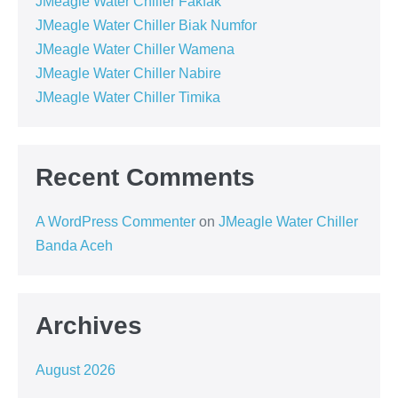
JMeagle Water Chiller Fakfak
JMeagle Water Chiller Biak Numfor
JMeagle Water Chiller Wamena
JMeagle Water Chiller Nabire
JMeagle Water Chiller Timika
Recent Comments
A WordPress Commenter
on
JMeagle Water Chiller
Banda Aceh
Archives
August 2026