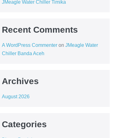
JMeagle Water Chiller Timika
Recent Comments
A WordPress Commenter
on
JMeagle Water
Chiller Banda Aceh
Archives
August 2026
Categories