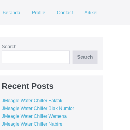
Beranda
Profile
Contact
Artikel
Search
Search
Recent Posts
JMeagle Water Chiller Fakfak
JMeagle Water Chiller Biak Numfor
JMeagle Water Chiller Wamena
JMeagle Water Chiller Nabire