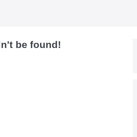
dn't be found!