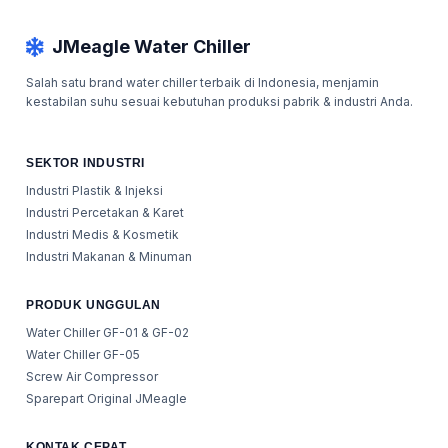
JMeagle Water Chiller
Salah satu brand water chiller terbaik di Indonesia, menjamin
kestabilan suhu sesuai kebutuhan produksi pabrik & industri Anda.
SEKTOR INDUSTRI
Industri Plastik & Injeksi
Industri Percetakan & Karet
Industri Medis & Kosmetik
Industri Makanan & Minuman
PRODUK UNGGULAN
Water Chiller GF-01 & GF-02
Water Chiller GF-05
Screw Air Compressor
Sparepart Original JMeagle
KONTAK CEPAT