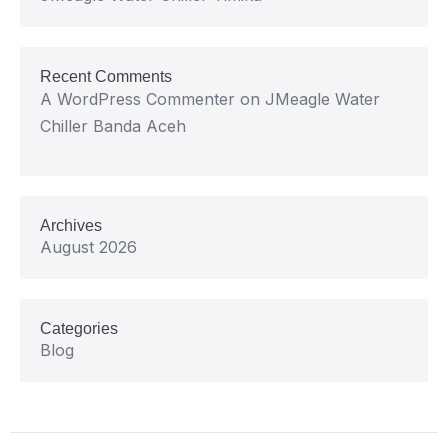
Recent Comments
A WordPress Commenter
on
JMeagle Water
Chiller Banda Aceh
Archives
August 2026
Categories
Blog