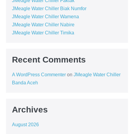
JMeagle Water Chiller Fakfak
JMeagle Water Chiller Biak Numfor
JMeagle Water Chiller Wamena
JMeagle Water Chiller Nabire
JMeagle Water Chiller Timika
Recent Comments
A WordPress Commenter
on
JMeagle Water Chiller
Banda Aceh
Archives
August 2026