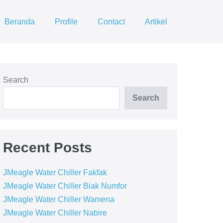
Beranda
Profile
Contact
Artikel
Search
Search
Recent Posts
JMeagle Water Chiller Fakfak
JMeagle Water Chiller Biak Numfor
JMeagle Water Chiller Wamena
JMeagle Water Chiller Nabire