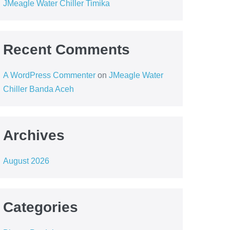
JMeagle Water Chiller Timika
Recent Comments
A WordPress Commenter
on
JMeagle Water
Chiller Banda Aceh
Archives
August 2026
Categories