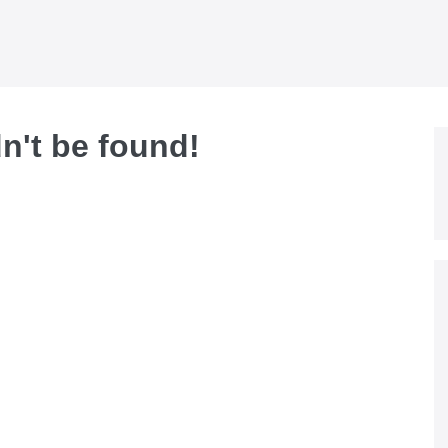
dn't be found!