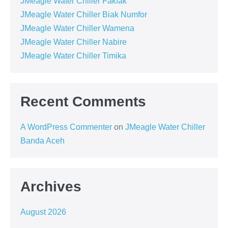
JMeagle Water Chiller Fakfak
JMeagle Water Chiller Biak Numfor
JMeagle Water Chiller Wamena
JMeagle Water Chiller Nabire
JMeagle Water Chiller Timika
Recent Comments
A WordPress Commenter
on
JMeagle Water Chiller
Banda Aceh
Archives
August 2026