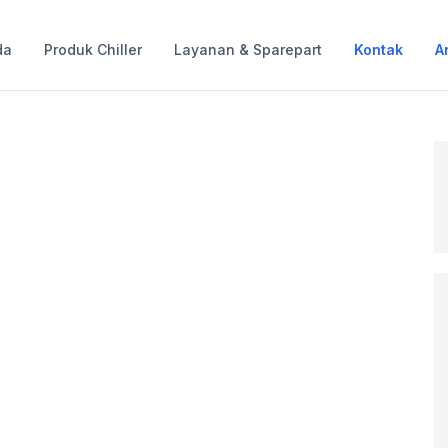
da
Produk Chiller
Layanan & Sparepart
Kontak
Ar