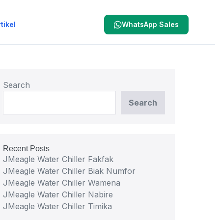
tikel
WhatsApp Sales
Search
Search
Recent Posts
JMeagle Water Chiller Fakfak
JMeagle Water Chiller Biak Numfor
JMeagle Water Chiller Wamena
JMeagle Water Chiller Nabire
JMeagle Water Chiller Timika