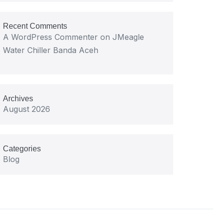
Recent Comments
A WordPress Commenter
on
JMeagle
Water Chiller Banda Aceh
Archives
August 2026
Categories
Blog