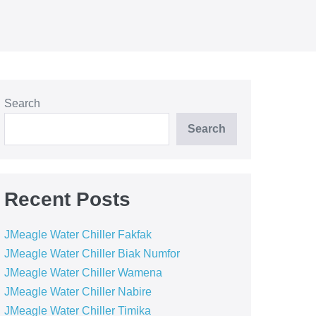
Search
Search
Recent Posts
JMeagle Water Chiller Fakfak
JMeagle Water Chiller Biak Numfor
JMeagle Water Chiller Wamena
JMeagle Water Chiller Nabire
JMeagle Water Chiller Timika