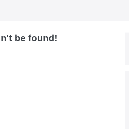
dn't be found!