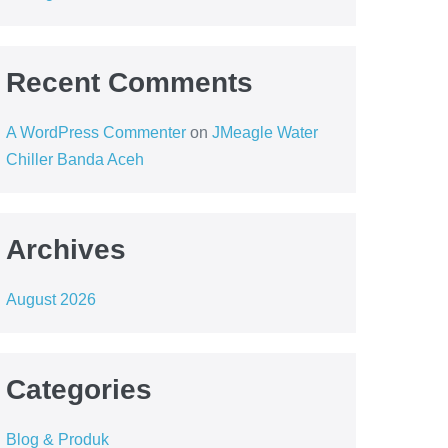
Recent Comments
A WordPress Commenter
on
JMeagle Water
Chiller Banda Aceh
Archives
August 2026
Categories
Blog & Produk