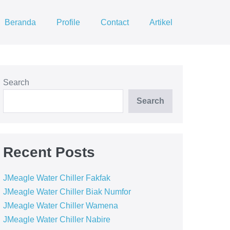
Beranda
Profile
Contact
Artikel
Search
Search
Recent Posts
JMeagle Water Chiller Fakfak
JMeagle Water Chiller Biak Numfor
JMeagle Water Chiller Wamena
JMeagle Water Chiller Nabire