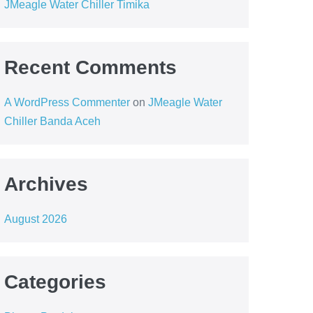
JMeagle Water Chiller Timika
Recent Comments
A WordPress Commenter
on
JMeagle Water
Chiller Banda Aceh
Archives
August 2026
Categories