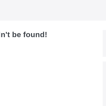
dn't be found!