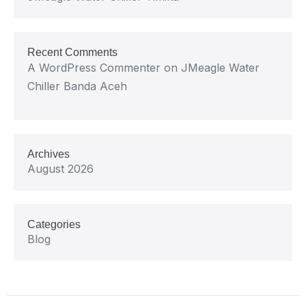
Recent Comments
A WordPress Commenter
on
JMeagle Water
Chiller Banda Aceh
Archives
August 2026
Categories
Blog