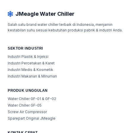
JMeagle Water Chiller
Salah satu brand water chiller terbaik di Indonesia, menjamin
kestabilan suhu sesuai kebutuhan produksi pabrik & industri Anda.
SEKTOR INDUSTRI
Industri Plastik & Injeksi
Industri Percetakan & Karet
Industri Medis & Kosmetik
Industri Makanan & Minuman
PRODUK UNGGULAN
Water Chiller GF-01 & GF-02
Water Chiller GF-05
Screw Air Compressor
Sparepart Original JMeagle
KONTAK CEPAT